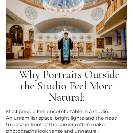
Why Portraits Outside
the Studio Feel More
Natural:
Most people feel uncomfortable in a studio.
An unfamiliar space, bright lights and the need
to pose in front of the camera often make
photographs look tense and unnatural.