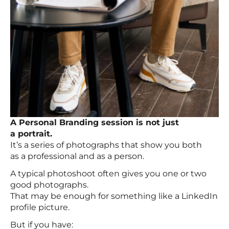
A Personal Branding session is not just
a portrait.
It’s a series of photographs that show you both
as a professional and as a person.
A typical photoshoot often gives you one or two
good photographs.
That may be enough for something like a LinkedIn
profile picture.
But if you have: