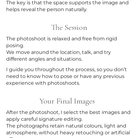
The key is that the space supports the image and
helps reveal the person naturally.
The Session
The photoshoot is relaxed and free from rigid
posing.
We move around the location, talk, and try
different angles and situations.
I guide you throughout the process, so you don’t
need to know how to pose or have any previous
experience with photoshoots.
Your Final Images
After the photoshoot, I select the best images and
apply careful signature editing.
The photographs retain natural colours, light and
atmosphere, without heavy retouching or artificial