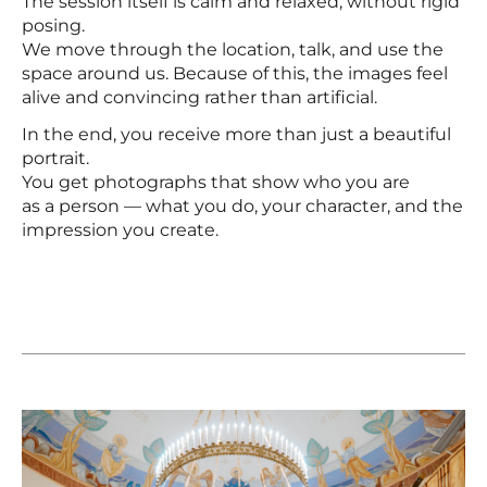
The session itself is calm and relaxed, without rigid
posing.
We move through the location, talk, and use the
space around us. Because of this, the images feel
alive and convincing rather than artificial.
In the end, you receive more than just a beautiful
portrait.
You get photographs that show who you are
as a person — what you do, your character, and the
impression you create.