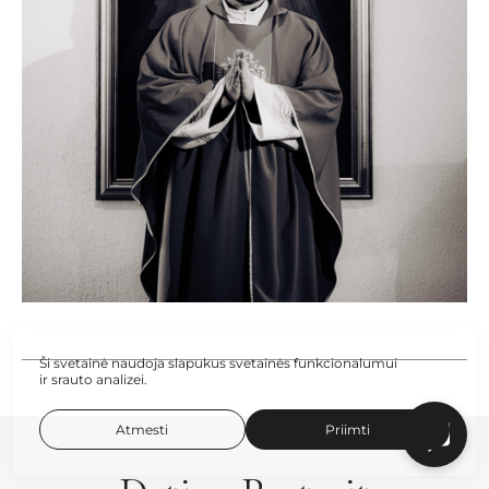
Ši svetainė naudoja slapukus svetainės funkcionalumui
ir srauto analizei.
Atmesti
Priimti