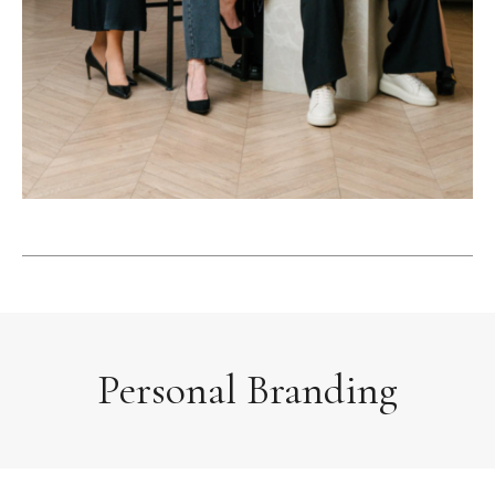
Personal Branding