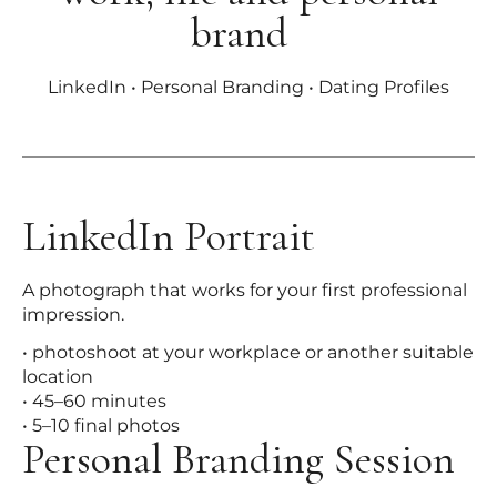
brand
LinkedIn • Personal Branding • Dating Profiles
LinkedIn Portrait
A photograph that works for your first professional
impression.
• photoshoot at your workplace or another suitable
location
• 45–60 minutes
• 5–10 final photos
Personal Branding Session