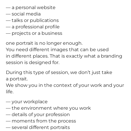
— a personal website
— social media
— talks or publications
— a professional profile
— projects or a business
one portrait is no longer enough.
You need different images that can be used
in different places. That is exactly what a branding
session is designed for.
During this type of session, we don’t just take
a portrait.
We show you in the context of your work and your
life.
— your workplace
— the environment where you work
— details of your profession
— moments from the process
— several different portraits