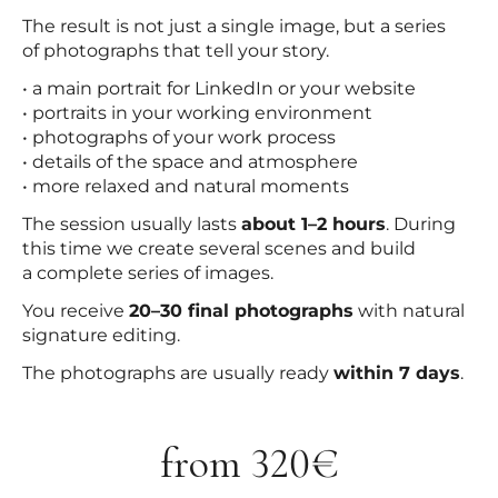
The result is not just a single image, but a series
of photographs that tell your story.
• a main portrait for LinkedIn or your website
• portraits in your working environment
• photographs of your work process
• details of the space and atmosphere
• more relaxed and natural moments
The session usually lasts
about 1–2 hours
. During
this time we create several scenes and build
a complete series of images.
You receive
20–30 final photographs
with natural
signature editing.
The photographs are usually ready
within 7 days
.
from 320€