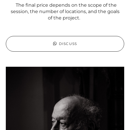
The final price depends on the scope of the
session, the number of locations, and the goals
of the project.
DISCUSS