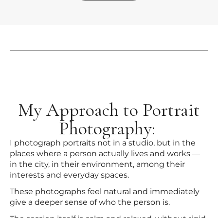
My Approach to Portrait
Photography:
I photograph portraits not in a studio, but in the
places where a person actually lives and works —
in the city, in their environment, among their
interests and everyday spaces.
These photographs feel natural and immediately
give a deeper sense of who the person is.