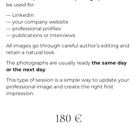
be used for:
— LinkedIn
— your company website
— professional profiles
— publications or interviews
All images go through careful author’s editing and
retain a natural look.
The photographs are usually ready
the same day
or the next day
.
This type of session is a simple way to update your
professional image and create the right first
impression.
180 €