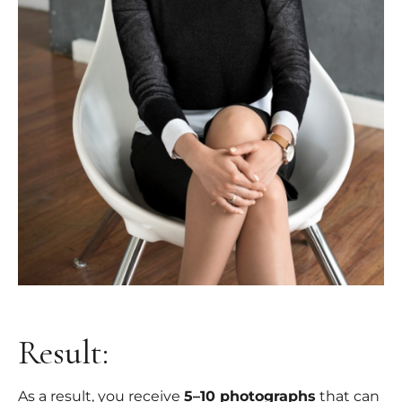
Result:
As a result, you receive
5–10 photographs
that can