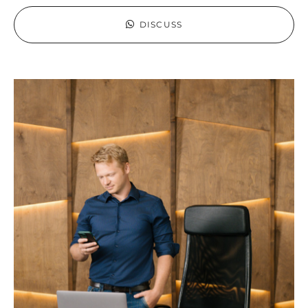
DISCUSS