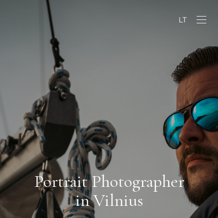
LT
Portrait Photographer
in Vilnius