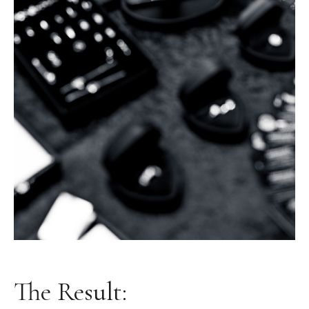
The Result: