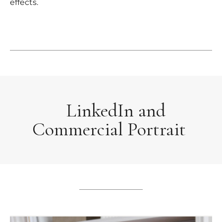
effects.
LinkedIn and
Commercial Portrait