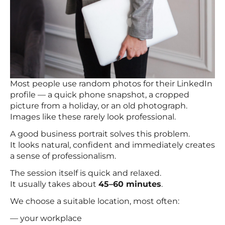
Most people use random photos for their LinkedIn
profile — a quick phone snapshot, a cropped
picture from a holiday, or an old photograph.
Images like these rarely look professional.
A good business portrait solves this problem.
It looks natural, confident and immediately creates
a sense of professionalism.
The session itself is quick and relaxed.
It usually takes about
45–60 minutes
.
We choose a suitable location, most often:
— your workplace