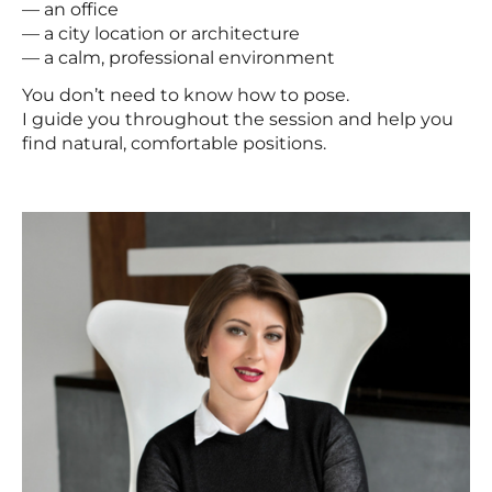
— an office
— a city location or architecture
— a calm, professional environment
You don’t need to know how to pose.
I guide you throughout the session and help you
find natural, comfortable positions.