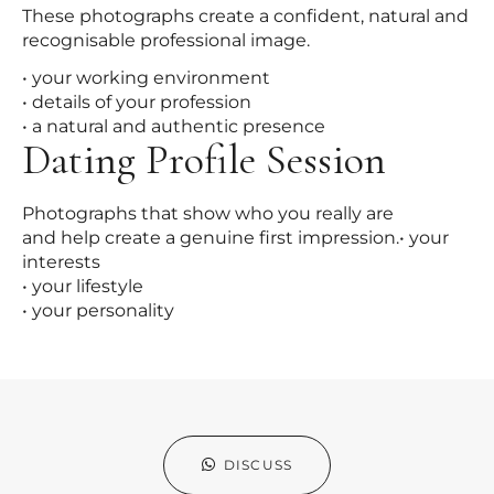
These photographs create a confident, natural and
recognisable professional image.
• your working environment
• details of your profession
• a natural and authentic presence
Dating Profile Session
Photographs that show who you really are
and help create a genuine first impression.• your
interests
• your lifestyle
• your personality
DISCUSS