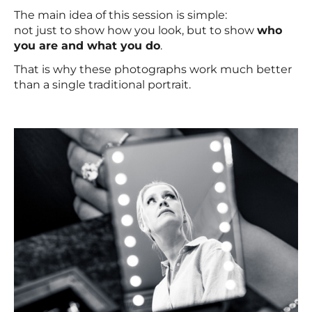
The main idea of this session is simple:
not just to show how you look, but to show
who
you are and what you do
.
That is why these photographs work much better
than a single traditional portrait.