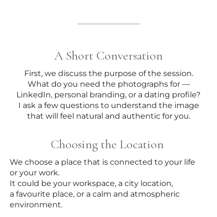
A Short Conversation
First, we discuss the purpose of the session.
What do you need the photographs for —
LinkedIn, personal branding, or a dating profile?
I ask a few questions to understand the image
that will feel natural and authentic for you.
Choosing the Location
We choose a place that is connected to your life
or your work.
It could be your workspace, a city location,
a favourite place, or a calm and atmospheric
environment.