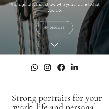
Photographs that show who you are and what
you do.
DISCUSS
Strong portraits for your
work, life and personal