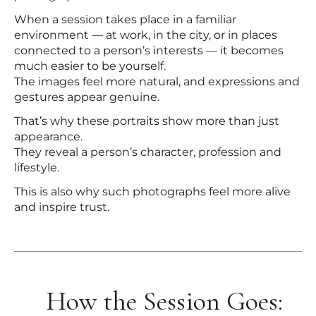
When a session takes place in a familiar
environment — at work, in the city, or in places
connected to a person’s interests — it becomes
much easier to be yourself.
The images feel more natural, and expressions and
gestures appear genuine.
That’s why these portraits show more than just
appearance.
They reveal a person’s character, profession and
lifestyle.
This is also why such photographs feel more alive
and inspire trust.
How the Session Goes: