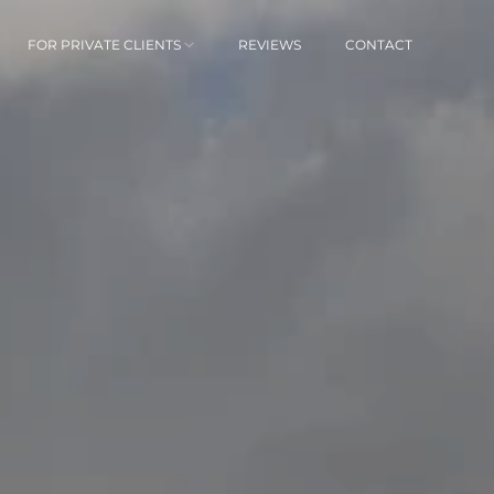
FOR PRIVATE CLIENTS
REVIEWS
CONTACT