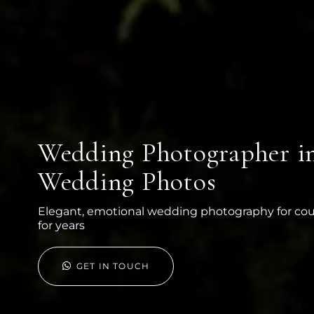
Wedding Photographer in 
Wedding Photos
Elegant, emotional wedding photography for co
for years
GET IN TOUCH