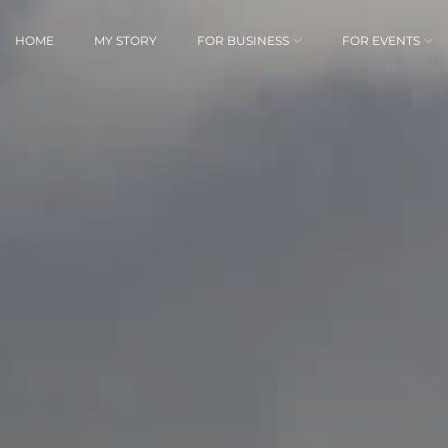
HOME
MY STORY
FOR BUSINESS
FOR EVENTS