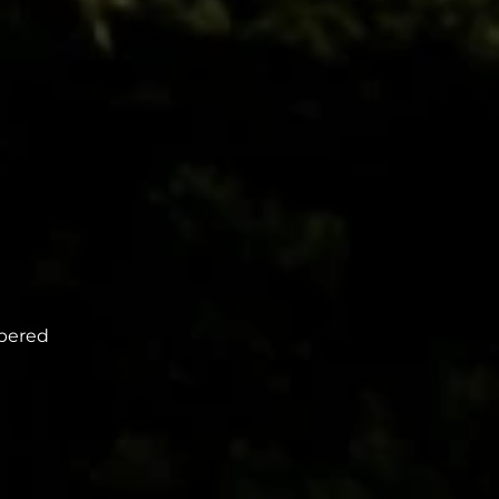
mbered