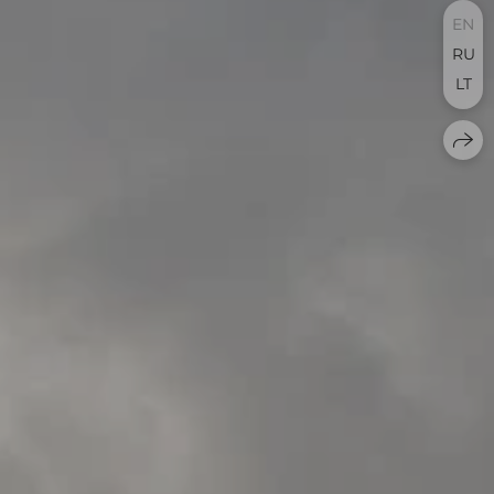
EN
RU
LT