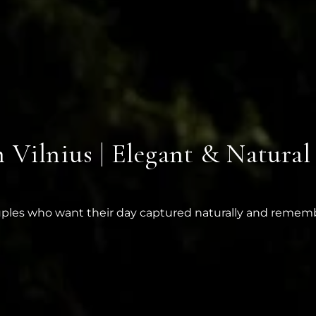
Vilnius | Elegant & Natural
uples who want their day captured naturally and reme